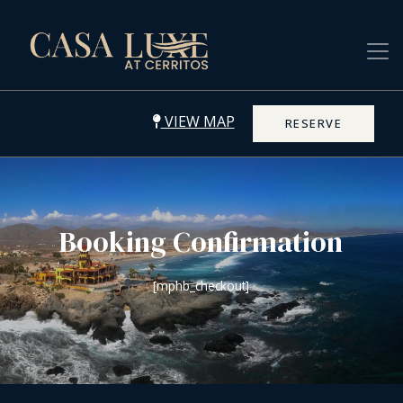
VIEW MAP
RESERVE
Booking Confirmation
[mphb_checkout]