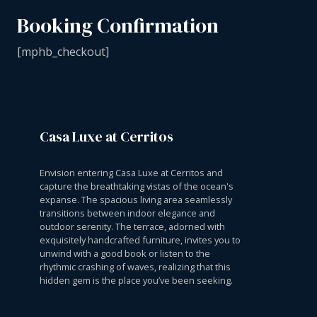
Booking Confirmation
[mphb_checkout]
Casa Luxe at Cerritos
Envision entering Casa Luxe at Cerritos and
capture the breathtaking vistas of the ocean's
expanse. The spacious living area seamlessly
transitions between indoor elegance and
outdoor serenity. The terrace, adorned with
exquisitely handcrafted furniture, invites you to
unwind with a good book or listen to the
rhythmic crashing of waves, realizing that this
hidden gem is the place you’ve been seeking.