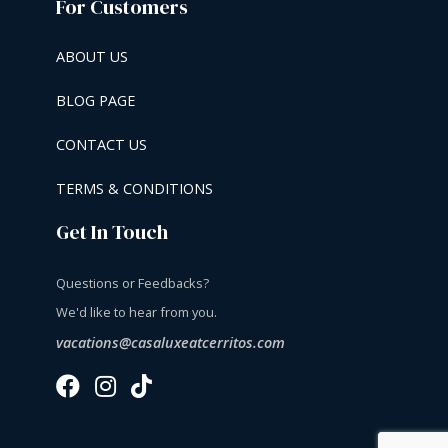
For Customers
ABOUT US
BLOG PAGE
CONTACT US
TERMS & CONDITIONS
Get In Touch
Questions or Feedbacks?
We'd like to hear from you.
vacations@casaluxeatcerritos.com