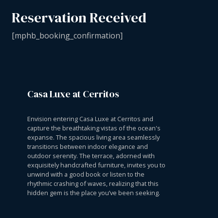
Reservation Received
[mphb_booking_confirmation]
Casa Luxe at Cerritos
Envision entering Casa Luxe at Cerritos and
capture the breathtaking vistas of the ocean's
expanse. The spacious living area seamlessly
transitions between indoor elegance and
outdoor serenity. The terrace, adorned with
exquisitely handcrafted furniture, invites you to
unwind with a good book or listen to the
rhythmic crashing of waves, realizing that this
hidden gem is the place you’ve been seeking.