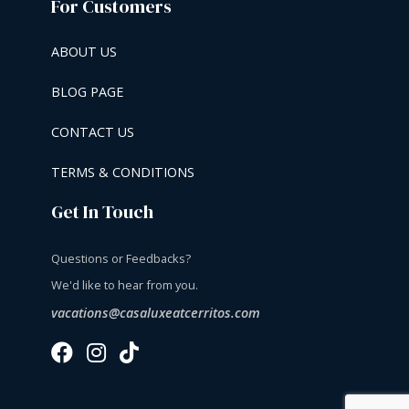
For Customers
ABOUT US
BLOG PAGE
CONTACT US
TERMS & CONDITIONS
Get In Touch
Questions or Feedbacks?
We'd like to hear from you.
vacations@casaluxeatcerritos.com