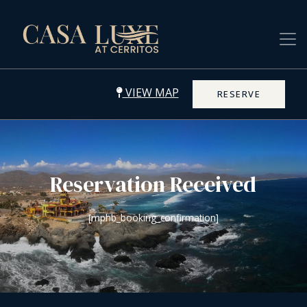
VIEW MAP
RESERVE
Reservation Received
[mphb_booking_confirmation]