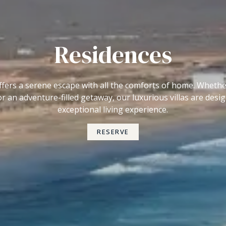
Residences
 offers a serene escape with all the comforts of home. Wheth
or an adventure-filled getaway, our luxurious villas are desi
exceptional living experience.
RESERVE