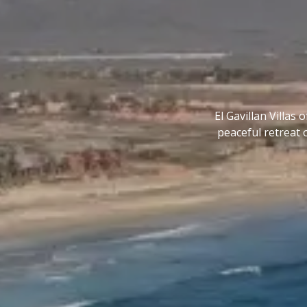
El Gavillan Villas
peaceful retreat 