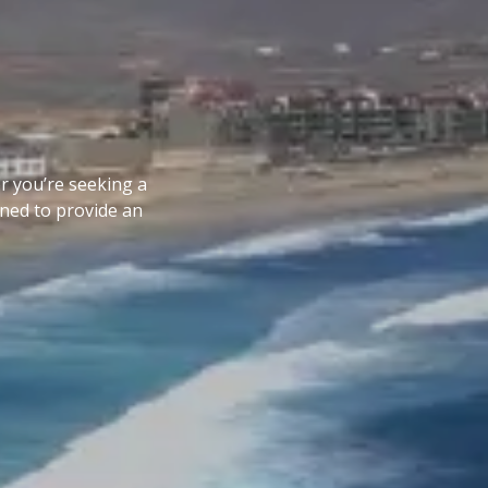
er you’re seeking a
gned to provide an