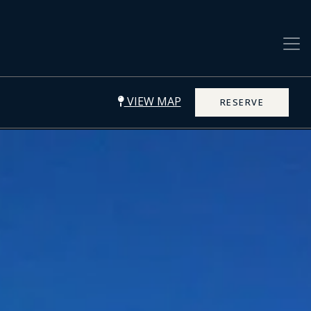
VIEW MAP
RESERVE